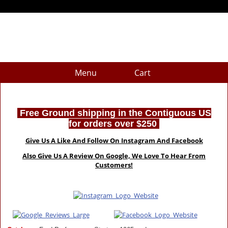
Menu
Cart
Free Ground shipping in the Contiguous US
for orders over $250
Give Us A Like And Follow On Instagram And Facebook
Also Give Us A Review On Google, We Love To Hear From
Customers!