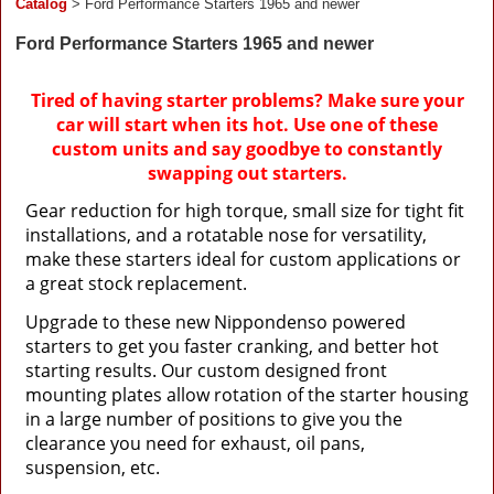
Catalog
> Ford Performance Starters 1965 and newer
Ford Performance Starters 1965 and newer
Tired of having starter problems? Make sure your
car will start when its hot. Use one of these
custom units and say goodbye to constantly
swapping out starters.
Gear reduction for high torque, small size for tight fit
installations, and a rotatable nose for versatility,
make these starters ideal for custom applications or
a great stock replacement.
Upgrade to these new Nippondenso powered
starters to get you faster cranking, and better hot
starting results. Our custom designed front
mounting plates allow rotation of the starter housing
in a large number of positions to give you the
clearance you need for exhaust, oil pans,
suspension, etc.