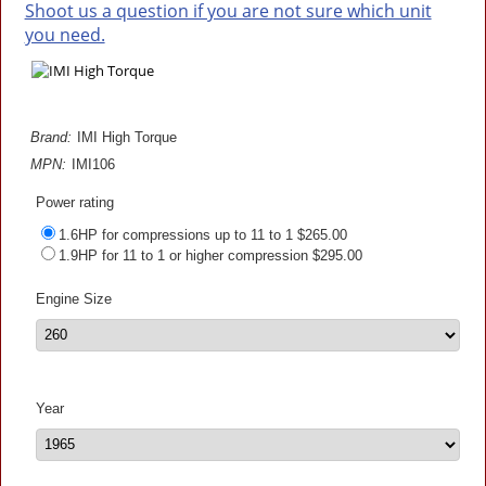
Shoot us a question if you are not sure which unit
you need.
Brand:
IMI High Torque
MPN:
IMI106
Power rating
1.6HP for compressions up to 11 to 1 $265.00
1.9HP for 11 to 1 or higher compression $295.00
Engine Size
Year