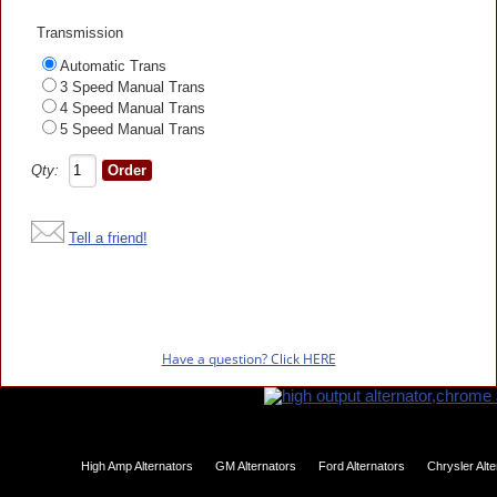
Transmission
Automatic Trans
3 Speed Manual Trans
4 Speed Manual Trans
5 Speed Manual Trans
Qty:
Tell a friend!
Have a question? Click HERE
High Amp Alternators
GM Alternators
Ford Alternators
Chrysler Alt