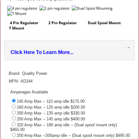
4 Pin Regulator
2 Pin Regulator
Dual Spool Mount
T Mount
–
Click Here To Learn More...
Brand:
Quality Power
MPN:
AD244
Amperages Available
145 Amp Max -- 110 amp idle $175.00
160 Amp Max -- 120 amp idle $200.00
200 Amp Max -- 135 amp idle $330.00
250 Amp Max -- 145 amp idle $400.00
320 Amp Max -- 180 amp idle -- (Dual spool mount only)
$465.00
250 Amp Max --200amp idle -- (Dual spool mount only) $495.00