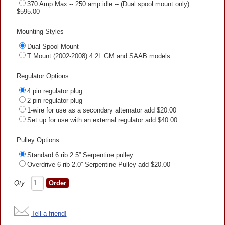
370 Amp Max -- 250 amp idle -- (Dual spool mount only)
$595.00
Mounting Styles
Dual Spool Mount
T Mount (2002-2008) 4.2L GM and SAAB models
Regulator Options
4 pin regulator plug
2 pin regulator plug
1-wire for use as a secondary alternator add $20.00
Set up for use with an external regulator add $40.00
Pulley Options
Standard 6 rib 2.5” Serpentine pulley
Overdrive 6 rib 2.0” Serpentine Pulley add $20.00
Qty:
Tell a friend!