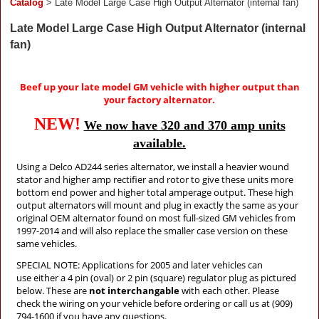
Catalog
> Late Model Large Case High Output Alternator (internal fan)
Late Model Large Case High Output Alternator (internal
fan)
Beef up your late model GM vehicle with higher output than
your factory alternator.
NEW!
We now have 320 and 370 amp units
available.
Using a Delco AD244 series alternator, we install a heavier wound
stator and higher amp rectifier and rotor to give these units more
bottom end power and higher total amperage output. These high
output alternators will mount and plug in exactly the same as your
original OEM alternator found on most full-sized GM vehicles from
1997-2014 and will also replace the smaller case version on these
same vehicles.
SPECIAL NOTE: Applications for 2005 and later vehicles can
use
either a 4 pin (oval) or 2 pin (square) regulator plug as pictured
below. These are
not interchangable
with each other. Please
check the wiring on your vehicle before ordering or call us at (909)
794-1600 if you have any questions.