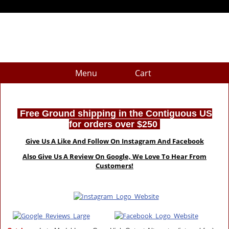
Menu
Cart
Free Ground shipping in the Contiguous US
for orders over $250
Give Us A Like And Follow On Instagram And Facebook
Also Give Us A Review On Google, We Love To Hear From
Customers!