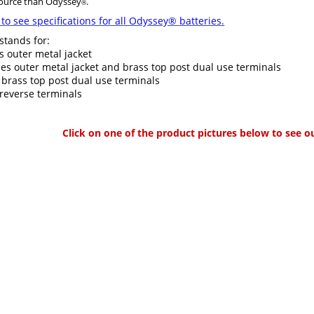
source than Odyssey
.
®
to see specifications for all Odyssey® batteries.
 stands for:
s outer metal jacket
es outer metal jacket and brass top post dual use terminals
 brass top post dual use terminals
reverse terminals
Click on one of the product pictures below to see o