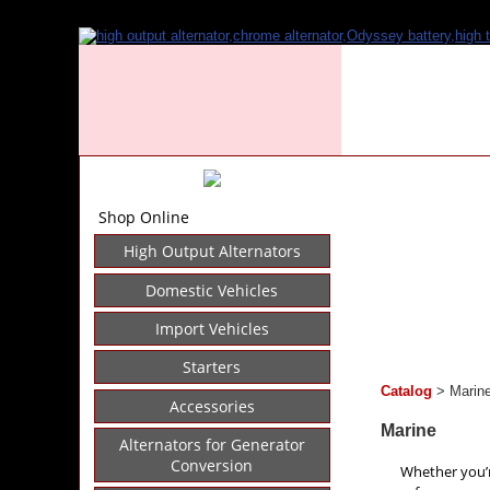
Shop Online
High Output Alternators
Domestic Vehicles
Import Vehicles
Starters
Catalog
> Marin
Accessories
Marine
Alternators for Generator
Conversion
Whether you’r