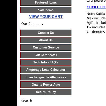
safer power 
Featured Items
CLICK HERE
Sale Items
Note: Suffix
VIEW YOUR CART
MJ
- include
MJT
– includ
Our Company
T
– includes
L
– denotes 
Contact Us
About Us
Customer Service
Gift Certificates
Tech Info - FAQ's
Amperage Load Calculator
Interchangeable Alternators
Quality Power Auto
Return Policy
Search