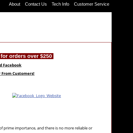
About
Contact Us
Tech Info
Customer Service
for orders over $250
nd Facebook
ar From Customers!
 of prime importance, and there is no more reliable or