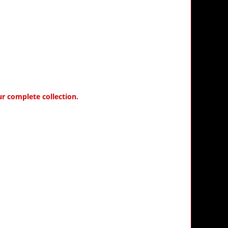
ur complete collection.