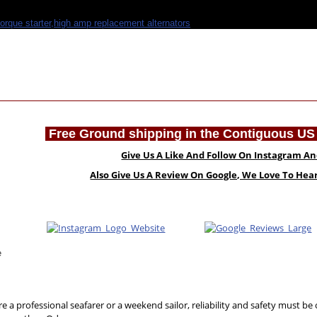
Free Ground shipping in the Contiguous US 
Give Us A Like And Follow On Instagram A
Also Give Us A Review On Google, We Love To He
e
e a professional seafarer or a weekend sailor, reliability and safety must be