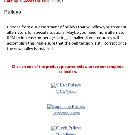
Catalog
>
Accessories
> Pulleys
Pulleys
Choose from our assortment of pulleys that will allow you to adapt
alternators for special situations. Maybe you need more alternator
RPM to increase amperage. Using a smaller diameter pulley will
accomplish this. Make sure that the belt tension is still correct once
the new pulley is installed.
Click on one of the product pictures below to see our complete
collection.
V Belt Pulleys
Serpentine Pulleys
Clutch Pulleys