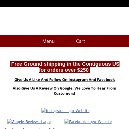
Menu
Cart
Free Ground shipping in the Contiguous US
for orders over $250
Give Us A Like And Follow On Instagram And Facebook
Also Give Us A Review On Google, We Love To Hear From
Customers!