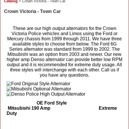
Catalog
> Crown Victoria - Town Car
Crown Victoria - Town Car
These are our high output alternators for the Crown
Victoria Police vehicles and Limos using the Ford or
Mercury chassis from 1999 through 2011. We have three
available styles to choose from below. The Ford 6G
Series alternator was standard from 1999 to 2002. The
Mitsubishi was an option from 2003 and newer. Our new
higher amp Denso alternator can provide better low RPM
output and it is recommended for extreme duty usage. All
three styles will interchange with each other. Call us if
you have any questions.
OE Ford Style
Mitsubishi 190 Amp Extreme
Duty