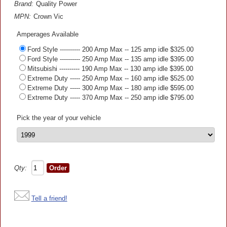
Brand:
Quality Power
MPN:
Crown Vic
Amperages Available
Ford Style ---------- 200 Amp Max -- 125 amp idle $325.00
Ford Style ---------- 250 Amp Max -- 135 amp idle $395.00
Mitsubishi ---------- 190 Amp Max -- 130 amp idle $395.00
Extreme Duty ----- 250 Amp Max -- 160 amp idle $525.00
Extreme Duty ----- 300 Amp Max -- 180 amp idle $595.00
Extreme Duty ----- 370 Amp Max -- 250 amp idle $795.00
Pick the year of your vehicle
Qty:
Tell a friend!