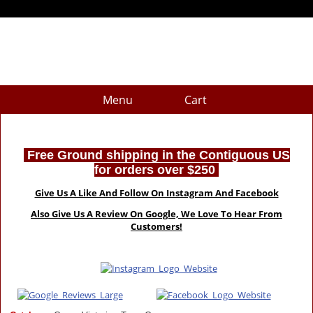
Menu
Cart
Free Ground shipping in the Contiguous US
for orders over $250
Give Us A Like And Follow On Instagram And Facebook
Also Give Us A Review On Google, We Love To Hear From
Customers!