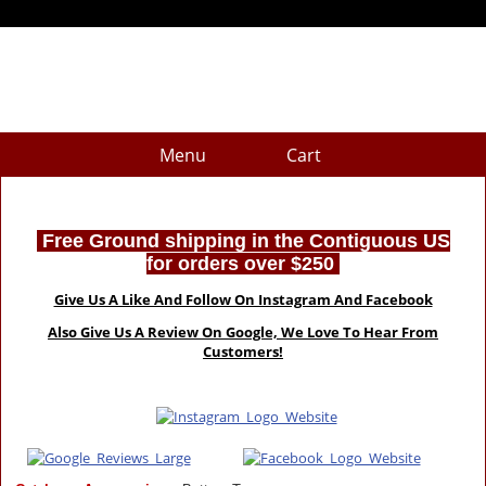
Menu
Cart
Free Ground shipping in the Contiguous US
for orders over $250
Give Us A Like And Follow On Instagram And Facebook
Also Give Us A Review On Google, We Love To Hear From
Customers!