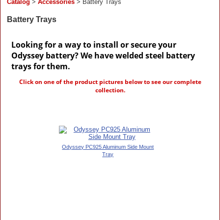
Catalog
>
Accessories
> Battery Trays
Battery Trays
Looking for a way to install or secure your
Odyssey battery? We have welded steel battery
trays for them.
Click on one of the product pictures below to see our complete
collection.
Odyssey PC925 Aluminum Side Mount
Tray