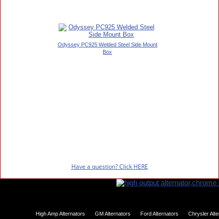
Odyssey PC925 Welded Steel Side Mount
Box
Have a question? Click HERE
High Amp Alternators
GM Alternators
Ford Alternators
Chrysler Alt