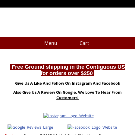
Menu
Cart
Free Ground shipping in the Contiguous US
for orders over $250
Give Us A Like And Follow On Instagram And Facebook
Also Give Us A Review On Google, We Love To Hear From
Customers!