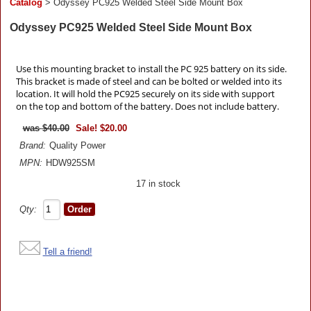
Catalog
> Odyssey PC925 Welded Steel Side Mount Box
Odyssey PC925 Welded Steel Side Mount Box
Use this mounting bracket to install the PC 925 battery on its side.
This bracket is made of steel and can be bolted or welded into its
location. It will hold the PC925 securely on its side with support
on the top and bottom of the battery. Does not include battery.
$40.00
Sale! $20.00
Brand:
Quality Power
MPN:
HDW925SM
17 in stock
Qty:
Tell a friend!