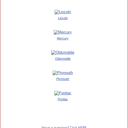
Lincoln
Mercury
Oldsmobile
Plymouth
Pontiac
Have a question? Click HERE