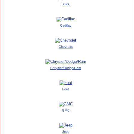
Buick
Cadillac
Chevrolet
Chrysler/Dodge/Ram
Ford
GMC
Jeep