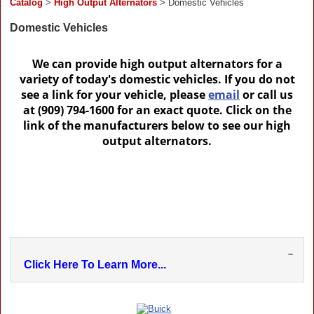
Catalog
>
High Output Alternators
> Domestic Vehicles
Domestic Vehicles
We can provide high output alternators for a
variety of today's domestic vehicles. If you do not
see a link for your vehicle, please
email
or call us
at (909) 794-1600 for an exact quote. Click on the
link of the manufacturers below to see our high
output alternators.
–
Click Here To Learn More...