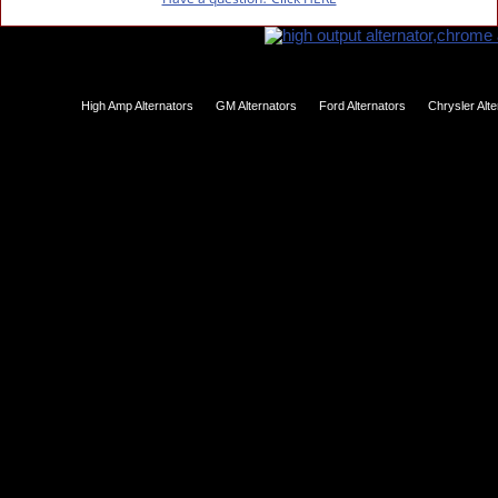
High Amp Alternators
GM Alternators
Ford Alternators
Chrysler Alt