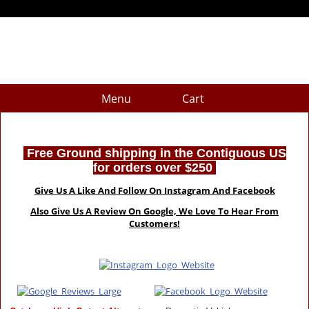
Menu
Cart
Free Ground shipping in the Contiguous US
for orders over $250
Give Us A Like And Follow On Instagram And Facebook
Also Give Us A Review On Google, We Love To Hear From
Customers!