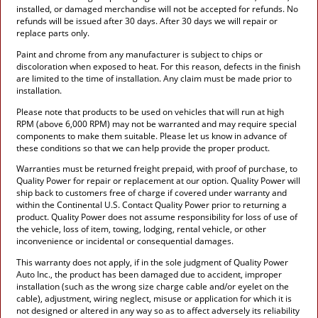
installed, or damaged merchandise will not be accepted for refunds. No
refunds will be issued after 30 days. After 30 days we will repair or
replace parts only.
Paint and chrome from any manufacturer is subject to chips or
discoloration when exposed to heat. For this reason, defects in the finish
are limited to the time of installation. Any claim must be made prior to
installation.
Please note that products to be used on vehicles that will run at high
RPM (above 6,000 RPM) may not be warranted and may require special
components to make them suitable. Please let us know in advance of
these conditions so that we can help provide the proper product.
Warranties must be returned freight prepaid, with proof of purchase, to
Quality Power for repair or replacement at our option. Quality Power will
ship back to customers free of charge if covered under warranty and
within the Continental U.S. Contact Quality Power prior to returning a
product. Quality Power does not assume responsibility for loss of use of
the vehicle, loss of item, towing, lodging, rental vehicle, or other
inconvenience or incidental or consequential damages.
This warranty does not apply, if in the sole judgment of Quality Power
Auto Inc., the product has been damaged due to accident, improper
installation (such as the wrong size charge cable and/or eyelet on the
cable), adjustment, wiring neglect, misuse or application for which it is
not designed or altered in any way so as to affect adversely its reliability