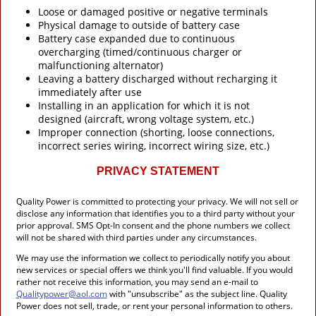
Loose or damaged positive or negative terminals
Physical damage to outside of battery case
Battery case expanded due to continuous
overcharging (timed/continuous charger or
malfunctioning alternator)
Leaving a battery discharged without recharging it
immediately after use
Installing in an application for which it is not
designed (aircraft, wrong voltage system, etc.)
Improper connection (shorting, loose connections,
incorrect series wiring, incorrect wiring size, etc.)
PRIVACY STATEMENT
Quality Power is committed to protecting your privacy. We will not sell or
disclose any information that identifies you to a third party without your
prior approval. SMS Opt-In consent and the phone numbers we collect
will not be shared with third parties under any circumstances.
We may use the information we collect to periodically notify you about
new services or special offers we think you'll find valuable. If you would
rather not receive this information, you may send an e-mail to
Qualitypower@aol.com
with "unsubscribe" as the subject line. Quality
Power does not sell, trade, or rent your personal information to others.