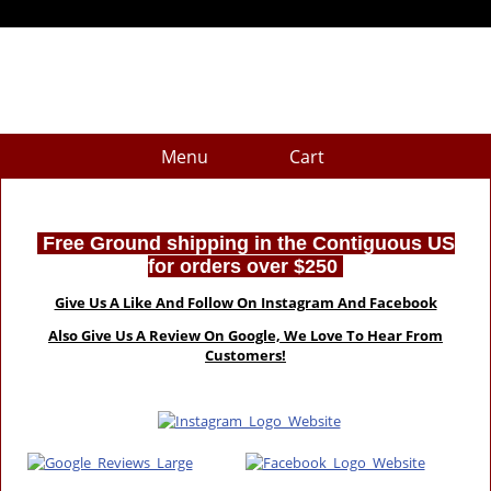
Menu
Cart
Free Ground shipping in the Contiguous US
for orders over $250
Give Us A Like And Follow On Instagram And Facebook
Also Give Us A Review On Google, We Love To Hear From
Customers!