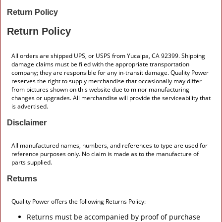
Return Policy
Return Policy
All orders are shipped UPS, or USPS from Yucaipa, CA 92399. Shipping
damage claims must be filed with the appropriate transportation
company; they are responsible for any in-transit damage. Quality Power
reserves the right to supply merchandise that occasionally may differ
from pictures shown on this website due to minor manufacturing
changes or upgrades. All merchandise will provide the serviceability that
is advertised.
Disclaimer
All manufactured names, numbers, and references to type are used for
reference purposes only. No claim is made as to the manufacture of
parts supplied.
Returns
Quality Power offers the following Returns Policy:
Returns must be accompanied by proof of purchase