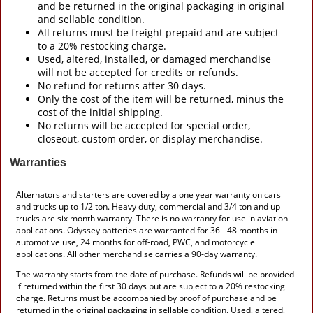
and be returned in the original packaging in original
and sellable condition.
All returns must be freight prepaid and are subject
to a 20% restocking charge.
Used, altered, installed, or damaged merchandise
will not be accepted for credits or refunds.
No refund for returns after 30 days.
Only the cost of the item will be returned, minus the
cost of the initial shipping.
No returns will be accepted for special order,
closeout, custom order, or display merchandise.
Warranties
Alternators and starters are covered by a one year warranty on cars
and trucks up to 1/2 ton. Heavy duty, commercial and 3/4 ton and up
trucks are six month warranty. There is no warranty for use in aviation
applications. Odyssey batteries are warranted for 36 - 48 months in
automotive use, 24 months for off-road, PWC, and motorcycle
applications. All other merchandise carries a 90-day warranty.
The warranty starts from the date of purchase. Refunds will be provided
if returned within the first 30 days but are subject to a 20% restocking
charge. Returns must be accompanied by proof of purchase and be
returned in the original packaging in sellable condition. Used, altered,