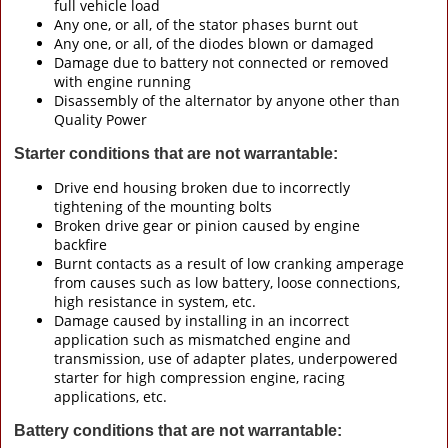
full vehicle load
Any one, or all, of the stator phases burnt out
Any one, or all, of the diodes blown or damaged
Damage due to battery not connected or removed
with engine running
Disassembly of the alternator by anyone other than
Quality Power
Starter conditions that are not warrantable:
Drive end housing broken due to incorrectly
tightening of the mounting bolts
Broken drive gear or pinion caused by engine
backfire
Burnt contacts as a result of low cranking amperage
from causes such as low battery, loose connections,
high resistance in system, etc.
Damage caused by installing in an incorrect
application such as mismatched engine and
transmission, use of adapter plates, underpowered
starter for high compression engine, racing
applications, etc.
Battery conditions that are not warrantable: