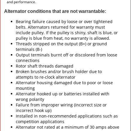
and performance.
Alternator conditions that are not warrantable:
Bearing failure caused by loose or over tightened
belts. Alternators returned for warranty must
include pulley. If the pulley is shiny, shaft is blue, or
pulley is blue from heat, no warranty is allowed.
Threads stripped on the output (B+) or ground
terminals (B-)
Output terminals burnt off or discolored from loose
connections
Rotor shaft threads damaged
Broken brushes and/or brush holder due to
attempts to re-clock alternator
Alternator housing damaged due to poor or loose
mounting
Alternator hooked up or batteries installed with
wrong polarity
Failure from improper wiring (incorrect size or
incorrect hook up)
Installed in non-recommended applications such as
competition applications
Alternator not rated at a minimum of 30 amps above