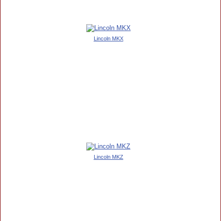
Lincoln MKX
Lincoln MKZ