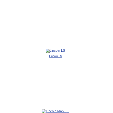
Lincoln LS