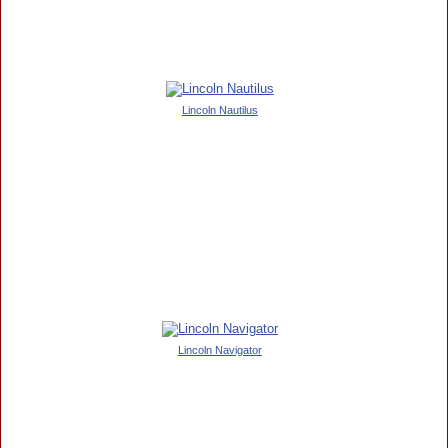
Lincoln Nautilus
Lincoln Navigator