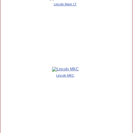
Lincoln Mark LT
Lincoln MKC