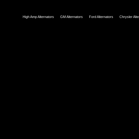
High Amp Alternators
GM Alternators
Ford Alternators
Chrysler Alt