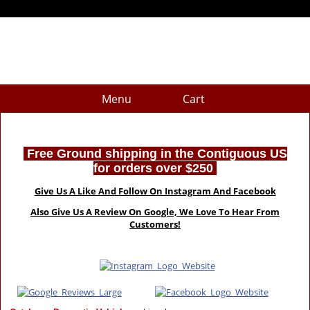
Menu
Cart
Free Ground shipping in the Contiguous US
for orders over $250
Give Us A Like And Follow On Instagram And Facebook
Also Give Us A Review On Google, We Love To Hear From
Customers!