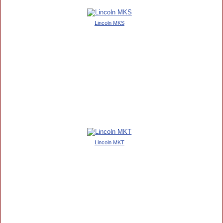
Lincoln MKS
Lincoln MKT