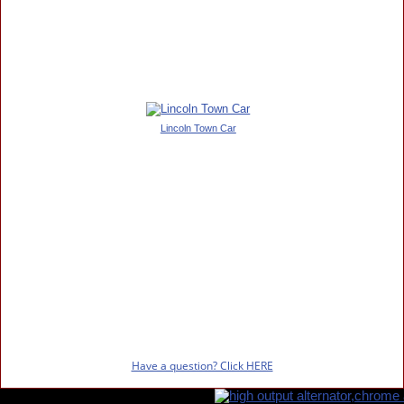
Lincoln Town Car
Have a question? Click HERE