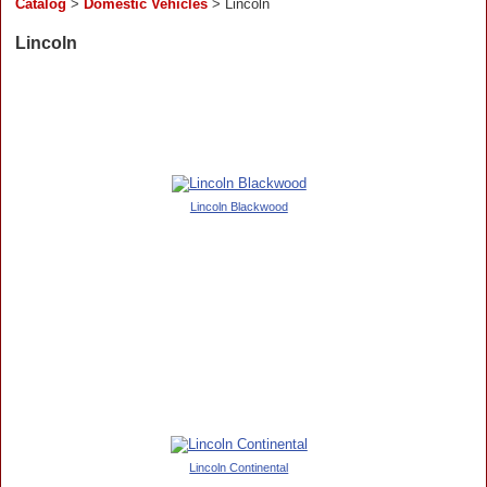
Catalog
>
Domestic Vehicles
> Lincoln
Lincoln
Lincoln Blackwood
Lincoln Continental