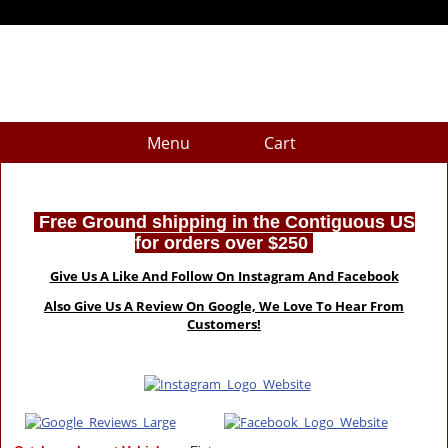
Menu
Cart
Free Ground shipping in the Contiguous US
for orders over $250
Give Us A Like And Follow On Instagram And Facebook
Also Give Us A Review On Google, We Love To Hear From
Customers!