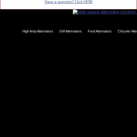
Have a question? Click HERE
High Amp Alternators
GM Alternators
Ford Alternators
Chrysler Alt