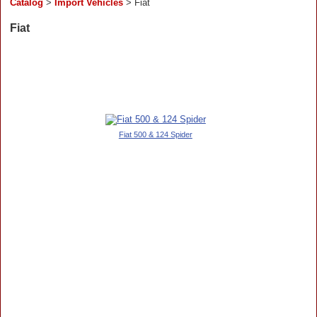
Catalog
>
Import Vehicles
> Fiat
Fiat
Fiat 500 & 124 Spider