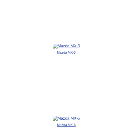
Mazda MX-3
Mazda MX-6