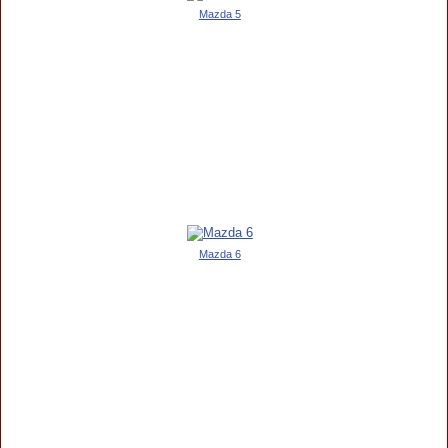
Mazda 5
Mazda 6