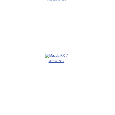
Mazda RX-7