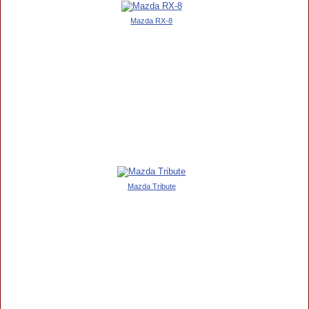
Mazda RX-8
Mazda Tribute