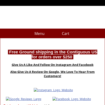
Menu
Cart
Free Ground shipping in the Contiguous US
for orders over $250
Give Us A Like And Follow On Instagram And Facebook
Also Give Us A Review On Google, We Love To Hear From
Customers!