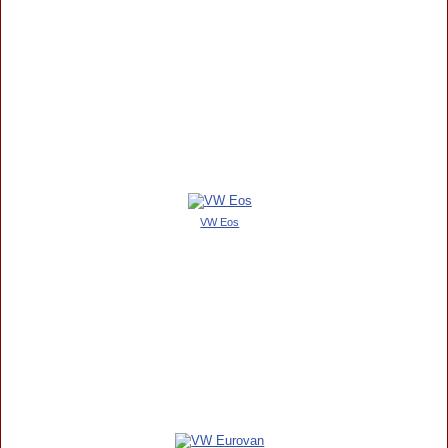
VW Eos