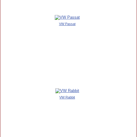
VW Passat
VW Rabbit