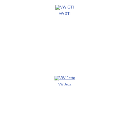
VW GTI
VW Jetta