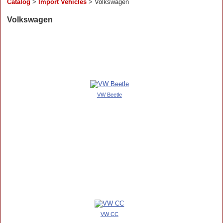
Catalog
>
Import Vehicles
> Volkswagen
Volkswagen
VW Beetle
VW CC