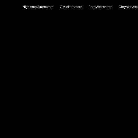
High Amp Alternators
GM Alternators
Ford Alternators
Chrysler Alt