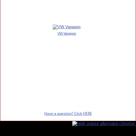
VW Vanagon
Have a question? Click HERE