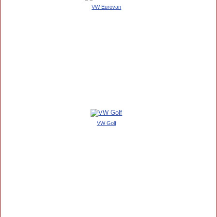
VW Eurovan
VW Golf