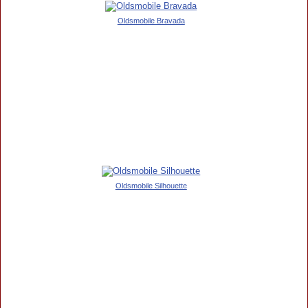
Oldsmobile Bravada
Oldsmobile Silhouette