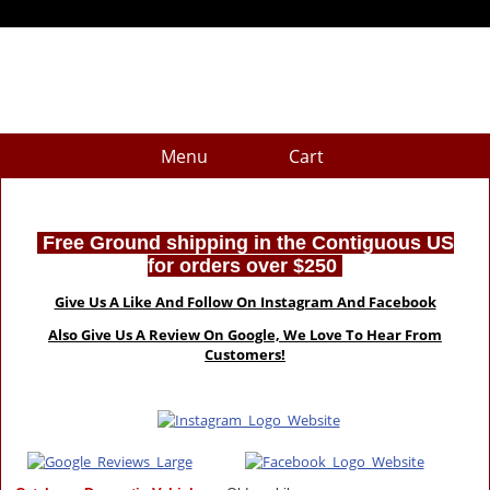
Menu
Cart
Free Ground shipping in the Contiguous US
for orders over $250
Give Us A Like And Follow On Instagram And Facebook
Also Give Us A Review On Google, We Love To Hear From
Customers!