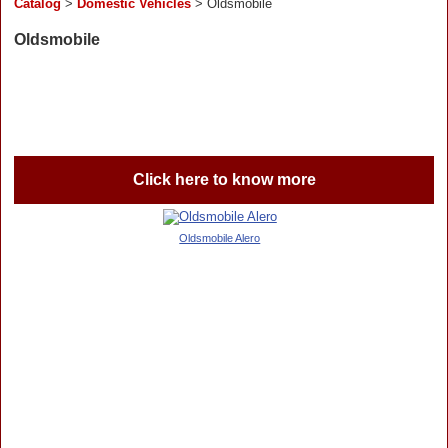
Catalog
>
Domestic Vehicles
> Oldsmobile
Oldsmobile
Click here to know more
Oldsmobile Alero