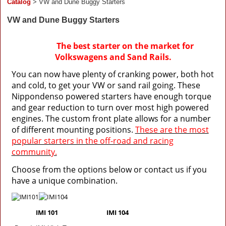
Catalog
> VW and Dune Buggy Starters
VW and Dune Buggy Starters
The best starter on the market for
Volkswagens
and Sand Rails.
You can now have plenty of cranking power, both hot
and cold, to get your VW or sand rail going. These
Nippondenso powered starters have enough torque
and gear reduction to turn over most high powered
engines. The custom front plate allows for a number
of different mounting positions.
These are the most
popular starters in the off-road and racing
community.
Choose from the options below or contact us if you
have a unique combination.
IMI 101 IMI 104