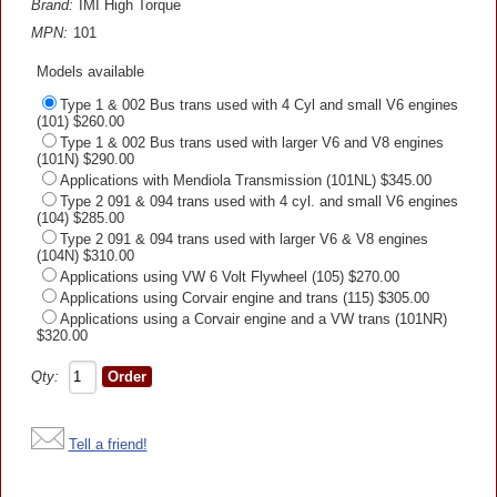
Brand:
IMI High Torque
MPN:
101
Models available
Type 1 & 002 Bus trans used with 4 Cyl and small V6 engines
(101) $260.00
Type 1 & 002 Bus trans used with larger V6 and V8 engines
(101N) $290.00
Applications with Mendiola Transmission (101NL) $345.00
Type 2 091 & 094 trans used with 4 cyl. and small V6 engines
(104) $285.00
Type 2 091 & 094 trans used with larger V6 & V8 engines
(104N) $310.00
Applications using VW 6 Volt Flywheel (105) $270.00
Applications using Corvair engine and trans (115) $305.00
Applications using a Corvair engine and a VW trans (101NR)
$320.00
Qty:
Tell a friend!