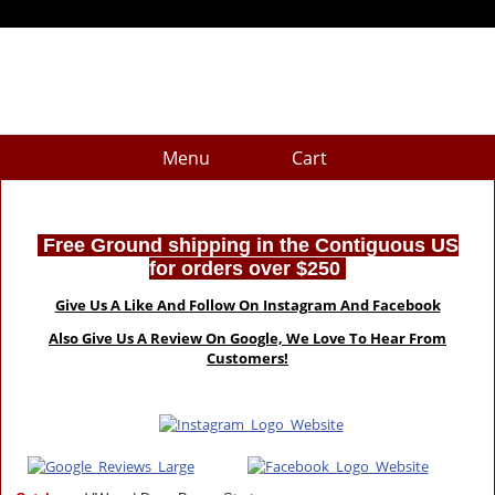
Menu
Cart
Free Ground shipping in the Contiguous US
for orders over $250
Give Us A Like And Follow On Instagram And Facebook
Also Give Us A Review On Google, We Love To Hear From
Customers!