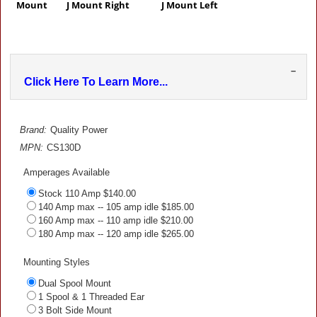
Mount J Mount Right J Mount Left
–
Click Here To Learn More...
Brand:
Quality Power
MPN:
CS130D
Amperages Available
Stock 110 Amp $140.00
140 Amp max -- 105 amp idle $185.00
160 Amp max -- 110 amp idle $210.00
180 Amp max -- 120 amp idle $265.00
Mounting Styles
Dual Spool Mount
1 Spool & 1 Threaded Ear
3 Bolt Side Mount