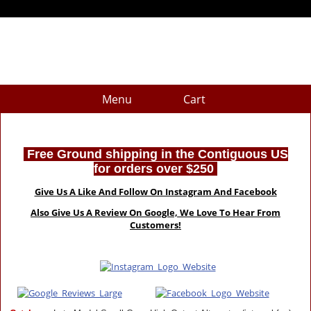
Menu
Cart
Free Ground shipping in the Contiguous US
for orders over $250
Give Us A Like And Follow On Instagram And Facebook
Also Give Us A Review On Google, We Love To Hear From
Customers!