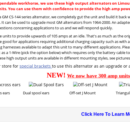
pendable workhorse, we use these high output alternators on Limous
ts. You can use them with confidence to provide the high amp power
 a GM CS-144 series alternator, we completely gut the unit and build it bac
s. It can be used to upgrade most GM alternators from 1964-2000. An adapter
estions concerning applications to us and we will respond quickly.
e units to provide upwards of 105 amps at an idle. That's as much as the or
e good for applications requiring additional charging capacity such as with aux
 harnesses available to adapt this unit to many different applications. Pleas
t as a 1-Wire (pick the option below) which requires only the battery cable 
ese high output units are available in different mounting styles, see picture
 store for
special brackets
to use this alternator as an upgrade or 
NEW!
We now have 300 amp units 
across ears Dual spool ears Off-set J Mount Triangular
Click Here To Learn Mo