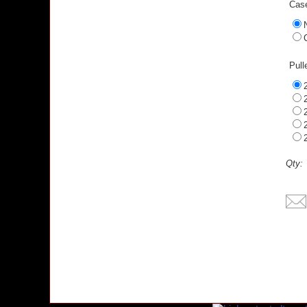
Case
Pull
Qty: