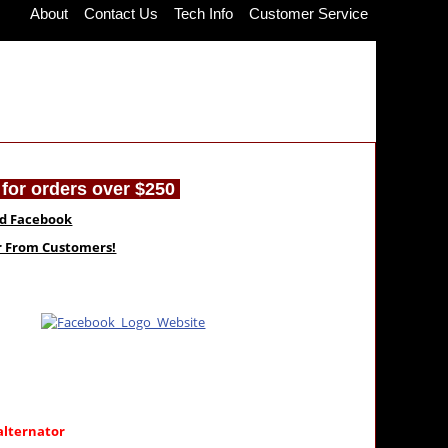
About
Contact Us
Tech Info
Customer Service
for orders over $250
nd Facebook
ar From Customers!