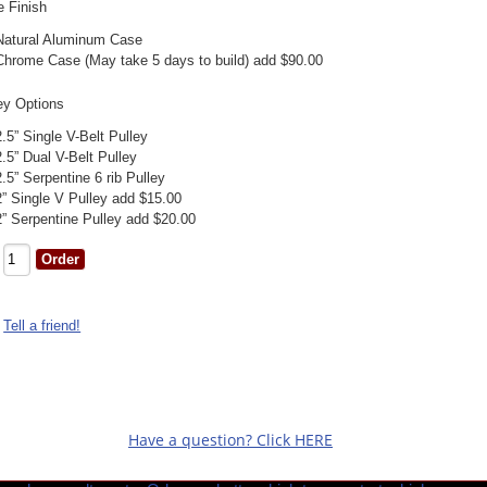
 Finish
Natural Aluminum Case
Chrome Case (May take 5 days to build) add $90.00
ey Options
2.5” Single V-Belt Pulley
2.5” Dual V-Belt Pulley
2.5” Serpentine 6 rib Pulley
2” Single V Pulley add $15.00
2” Serpentine Pulley add $20.00
Tell a friend!
Have a question? Click HERE