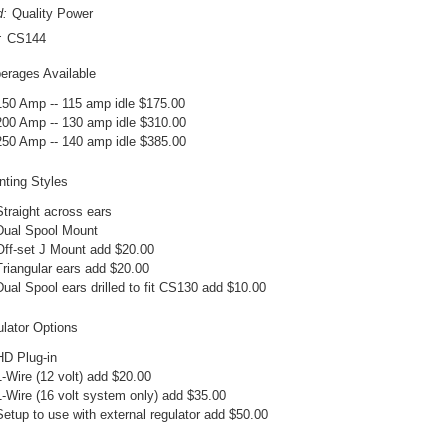
d:
Quality Power
:
CS144
rages Available
150 Amp -- 115 amp idle $175.00
200 Amp -- 130 amp idle $310.00
250 Amp -- 140 amp idle $385.00
ting Styles
Straight across ears
Dual Spool Mount
Off-set J Mount add $20.00
Triangular ears add $20.00
Dual Spool ears drilled to fit CS130 add $10.00
lator Options
HD Plug-in
1-Wire (12 volt) add $20.00
1-Wire (16 volt system only) add $35.00
Setup to use with external regulator add $50.00