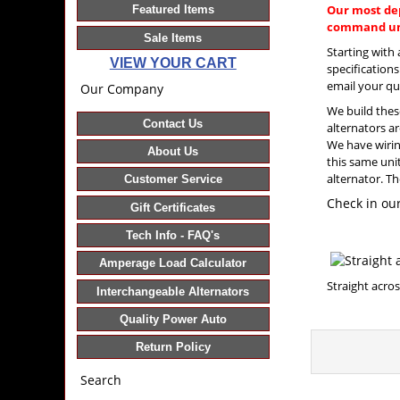
Our most de
Featured Items
command uni
Sale Items
Starting with
VIEW YOUR CART
specification
email your qu
Our Company
We build thes
Contact Us
alternators ar
We have wiring
About Us
this same uni
alternator. Th
Customer Service
Check in our
Gift Certificates
Tech Info - FAQ's
Amperage Load Calculator
Straight 
Interchangeable Alternators
Quality Power Auto
Return Policy
Search