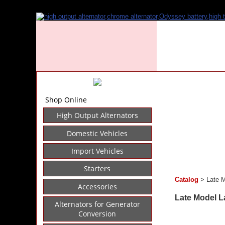
Shop Online
High Output Alternators
Domestic Vehicles
Import Vehicles
Starters
Catalog
> Late M
Accessories
Late Model La
Alternators for Generator
Conversion