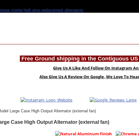
Free Ground shipping in the Contiguous US 
Give Us A Like And Follow On Instagram A
Also Give Us A Review On Google, We Love To He
odel Large Case High Output Alternator (external fan)
rge Case High Output Alternator (external fan)