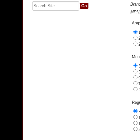
Bran
MPN
Ampe
Moun
Regu