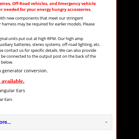
ines, Off-Road vehicles, and Emergency vehicle
 needed for your energy hungry accessories.
k with new components that meet our stringent
 harness may be required for earlier models. Please
iginal units put out at high RPM. Our high amp
iliary batteries, stereo systems, off-road lighting, etc.
e contact us for specific details. We can also provide
to be connected to the output post on the back of the
s below.
a generator conversion.
available.
 Ears
re...
–