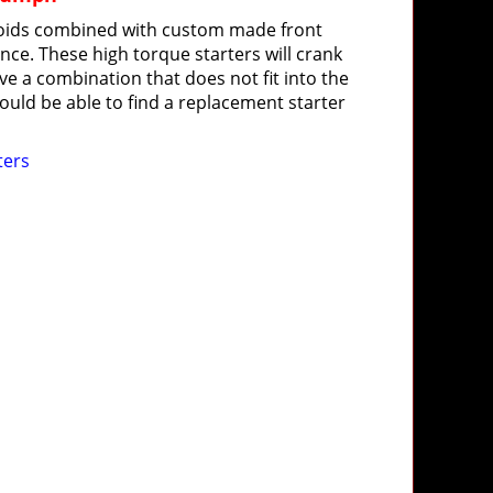
oids combined with custom made front
nce. These high torque starters will crank
ave a combination that does not fit into the
uld be able to find a replacement starter
ters