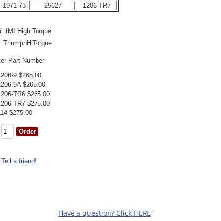
1971-73
25627
1206-TR7
d:
IMI High Torque
:
TriumphHiTorque
ter Part Number
1206-9 $265.00
1206-9A $265.00
1206-TR6 $265.00
1206-TR7 $275.00
114 $275.00
Tell a friend!
Have a question? Click HERE