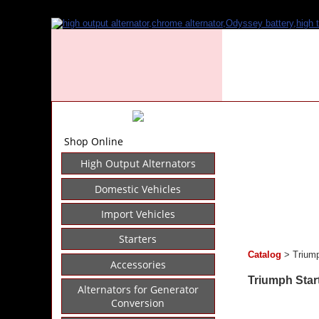
Shop Online
High Output Alternators
Domestic Vehicles
Import Vehicles
Starters
Catalog
> Triump
Accessories
Triumph Star
Alternators for Generator
Conversion