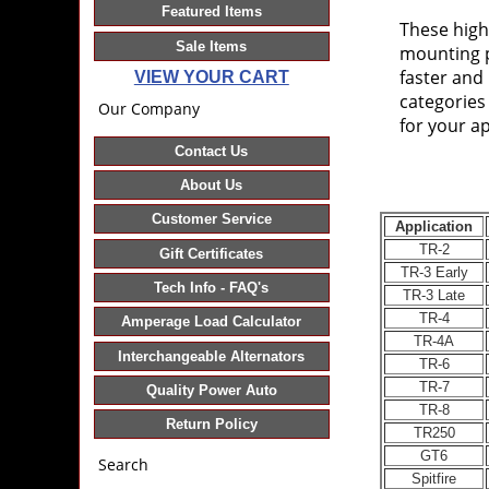
Featured Items
These hig
Sale Items
mounting p
faster and 
VIEW YOUR CART
categories
Our Company
for your ap
Contact Us
About Us
Customer Service
Application
TR-2
Gift Certificates
TR-3 Early
Tech Info - FAQ's
TR-3 Late
TR-4
Amperage Load Calculator
TR-4A
Interchangeable Alternators
TR-6
TR-7
Quality Power Auto
TR-8
Return Policy
TR250
GT6
Search
Spitfire