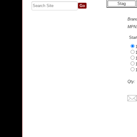
Stag
Bran
MPN
Star
Qty: