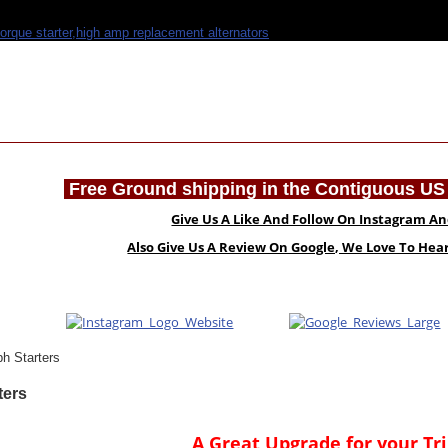
Free Ground shipping in the Contiguous US 
Give Us A Like And Follow On Instagram A
Also Give Us A Review On Google, We Love To He
h Starters
ters
A Great Upgrade for your T