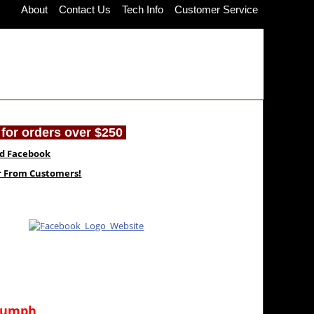
About
Contact Us
Tech Info
Customer Service
for orders over $250
nd Facebook
ar From Customers!
riumph