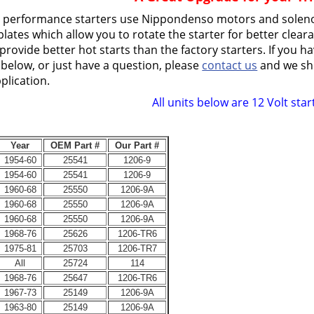
h performance starters use Nippondenso motors and solen
lates which allow you to rotate the starter for better cleara
provide better hot starts than the factory starters. If you h
 below, or just have a question, please
contact us
and we sho
plication.
All units below are 12 Volt star
Year
OEM Part #
Our Part #
1954-60
25541
1206-9
1954-60
25541
1206-9
1960-68
25550
1206-9A
1960-68
25550
1206-9A
1960-68
25550
1206-9A
1968-76
25626
1206-TR6
1975-81
25703
1206-TR7
All
25724
114
1968-76
25647
1206-TR6
1967-73
25149
1206-9A
1963-80
25149
1206-9A