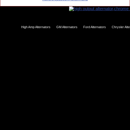
High Amp Alternators
GM Alternators
Ford Alternators
Chrysler Alt