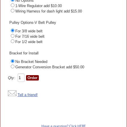
No Options
1-Wire Regulator add $10.00
Wiring Harness for dash light add $15.00
Pulley Options-V Belt Pulley
For 3/8 wide belt
For 7/16 wide belt
For 1/2 wide belt
Bracket for Install
No Bracket Needed
Generator Conversion Bracket add $50.00
Qty:
Tell a friend!
Have a question? Click HERE