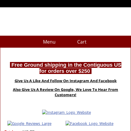
Menu
Cart
Free Ground shipping in the Contiguous US
for orders over $250
Give Us A Like And Follow On Instagram And Facebook
Also Give Us A Review On Google, We Love To Hear From
Customers!