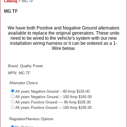
Catalog
> MG TF
MG TF
We have both Positive and Negative Ground alternators
available to replace the original generators. These units
need to be wired to the vehicle's system with our new
installation wiring harness or it can be ordered as a 1-
Wire below.
Brand:
Quality Power
MPN:
MG TF
Alternator Choice
All years Negative Ground -- 80 Amp $155.00
All years Negative Ground -- 100 Amp $165.00
All years Positive Ground ---- 80 Amp $185.00
All years Positive Ground --- 100 Amp $195.00
Regulator/Harness Options