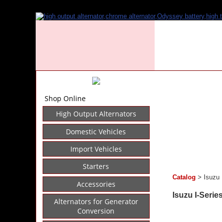
Shop Online
High Output Alternators
Domestic Vehicles
Import Vehicles
Starters
Catalog
> Isuzu 
Accessories
Isuzu I-Serie
Alternators for Generator
Conversion