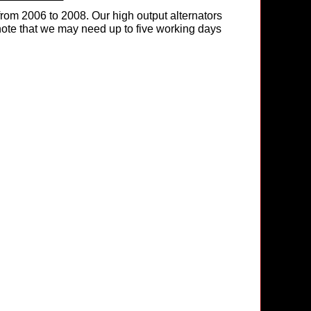
rom 2006 to 2008. Our high output alternators
e note that we may need up to five working days