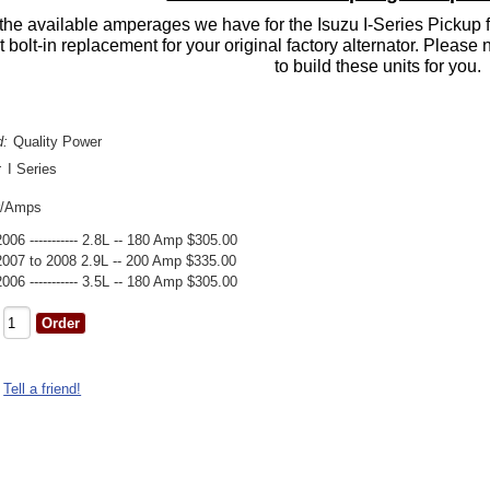
the available amperages we have for the Isuzu I-Series Pickup f
ct bolt-in replacement for your original factory alternator. Pleas
to build these units for you.
d:
Quality Power
:
I Series
r/Amps
2006 ----------- 2.8L -- 180 Amp $305.00
2007 to 2008 2.9L -- 200 Amp $335.00
2006 ----------- 3.5L -- 180 Amp $305.00
Tell a friend!