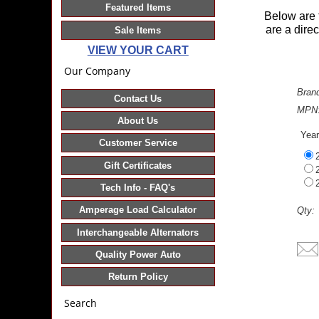
Featured Items
Below are 
are a dire
Sale Items
VIEW YOUR CART
Our Company
Bran
Contact Us
MPN
About Us
Yea
Customer Service
Gift Certificates
Tech Info - FAQ's
Amperage Load Calculator
Qty:
Interchangeable Alternators
Quality Power Auto
Return Policy
Search