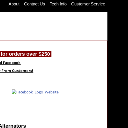
About
Contact Us
Tech Info
Customer Service
for orders over $250
nd Facebook
ar From Customers!
Alternators