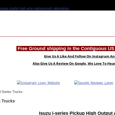
Free Ground shipping in the Contiguous US 
Give Us A Like And Follow On Instagram A
Also Give Us A Review On Google, We Love To He
I-Series Trucks
s Trucks
Isuzu i-series Pickup High Output 