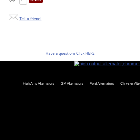
Tell a friend!
Have a question? Click HERE
High Amp Alternators
GM Alternators
Ford Alternators
Chrysler Alt