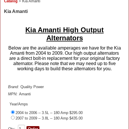
Catalog
> Kia Amanti
Kia Amanti
Kia Amanti High Output
Alternators
Below are the available amperages we have for the Kia
Amanti from 2004 to 2009. Our high output alternators
are a direct bolt-in replacement for your original factory
alternator. Please note that we may need up to five
working days to build these alternators for you.
Brand:
Quality Power
MPN:
Amanti
Year/Amps
2004 to 2006 -- 3.5L -- 180 Amp $295.00
2007 to 2009 -- 3.8L -- 180 Amp $435.00
Qty: