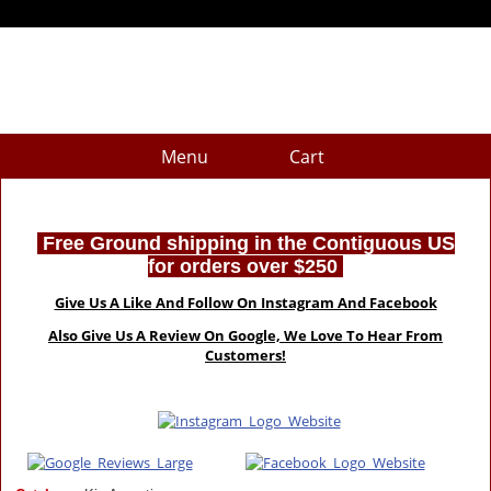
Menu
Cart
Free Ground shipping in the Contiguous US
for orders over $250
Give Us A Like And Follow On Instagram And Facebook
Also Give Us A Review On Google, We Love To Hear From
Customers!