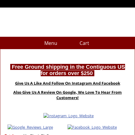
Menu
Cart
Free Ground shipping in the Contiguous US
for orders over $250
Give Us A Like And Follow On Instagram And Facebook
Also Give Us A Review On Google, We Love To Hear From
Customers!