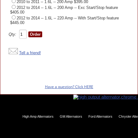
2010 to 2011 -- 1.6L -- 200 Amp $395.00
2012 to 2014 -- 1.6L -- 200 Amp -- Exc Start/Stop feature
$405.00
2012 to 2014 -- 1.6L -- 220 Amp -- With Start/Stop feature
$445.00
Qty:
Tell a friend!
Have a question? Click HERE
High Amp Alternators
GM Alternators
Ford Alternators
Chrysler Alt