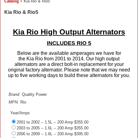
Catalog
> Kia Rio & Rio5
Kia Rio & Rio5
Kia Rio High Output Alternators
INCLUDES RIO 5
Below are the available amperages we have for
the Kia Rio from 2001 to 2014. Our high output
alternators are a direct bolt-in replacement for your
original factory alternator. Please note that we may need
up to five working days to build these alternators for you.
Brand:
Quality Power
MPN:
Rio
Year/Amps
2001 to 2002 -- 1.5L -- 200 Amp $355.00
2003 to 2005 -- 1.6L -- 200 Amp $355.00
2006 to 2009 -- 1.6L -- 200 Amp $395.00