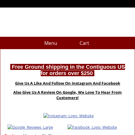
Menu
Cart
Free Ground shipping in the Contiguous US
for orders over $250
Give Us A Like And Follow On Instagram And Facebook
Also Give Us A Review On Google, We Love To Hear From
Customers!