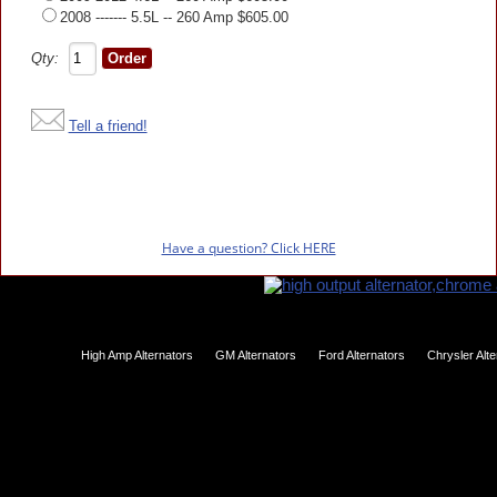
2008 ------- 5.5L -- 260 Amp $605.00
Qty:
Tell a friend!
Have a question? Click HERE
High Amp Alternators
GM Alternators
Ford Alternators
Chrysler Alt