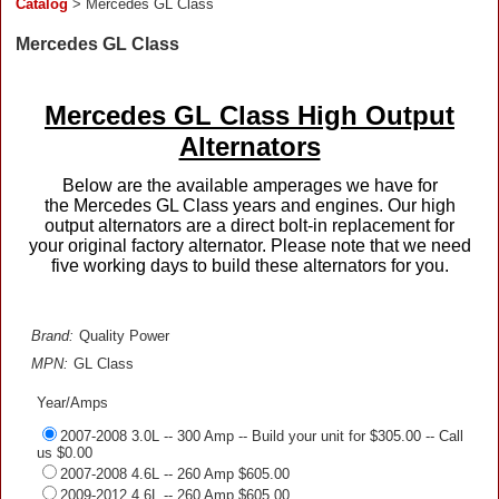
Catalog
> Mercedes GL Class
Mercedes GL Class
Mercedes GL Class High Output
Alternators
Below are the available amperages we have for
the Mercedes GL Class years and engines. Our high
output alternators are a direct bolt-in replacement for
your original factory alternator. Please note that we need
five working days to build these alternators for you.
Brand:
Quality Power
MPN:
GL Class
Year/Amps
2007-2008 3.0L -- 300 Amp -- Build your unit for $305.00 -- Call
us $0.00
2007-2008 4.6L -- 260 Amp $605.00
2009-2012 4.6L -- 260 Amp $605.00