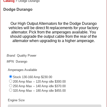
Catalog
> Dodge Durango
Dodge Durango
Our High Output Alternators for the Dodge Durango
vehicles will be direct fit replacements for your factory
alternator. Pick from the amperages available. You
should upgrade the output cable from the rear of the
alternator when upgrading to a higher amperage.
Brand:
Quality Power
MPN:
Durango
Amperages Available
Stock 130-160 Amp $230.00
200 Amp Max -- 120 Amp idle $300.00
250 Amp Max -- 140 Amp idle $370.00
320 Amp Max -- 180 Amp idle $455.00
Engine Size