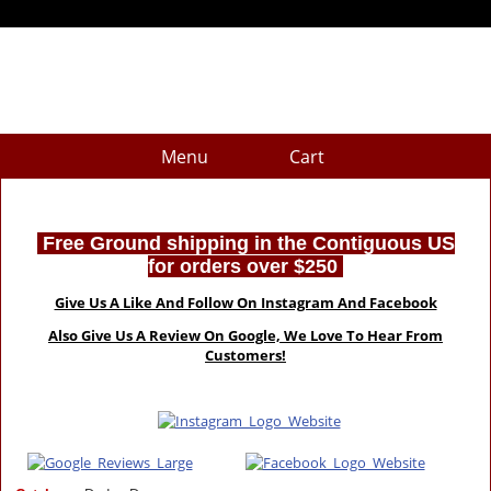
Menu
Cart
Free Ground shipping in the Contiguous US
for orders over $250
Give Us A Like And Follow On Instagram And Facebook
Also Give Us A Review On Google, We Love To Hear From
Customers!