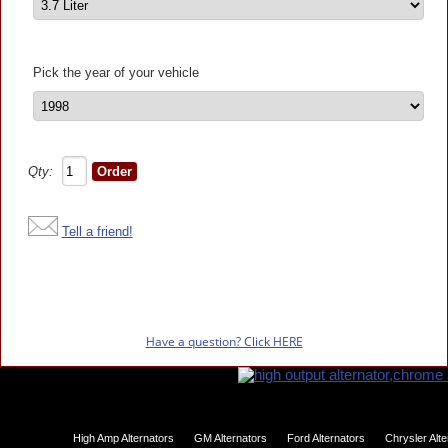
Pick the year of your vehicle
Qty:
Tell a friend!
Have a question? Click HERE
High Amp Alternators
GM Alternators
Ford Alternators
Chrysler Alt