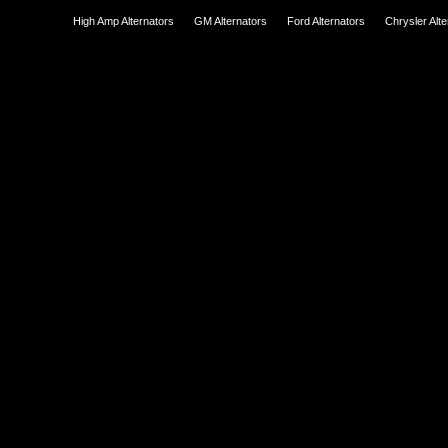
High Amp Alternators
GM Alternators
Ford Alternators
Chrysler Alt