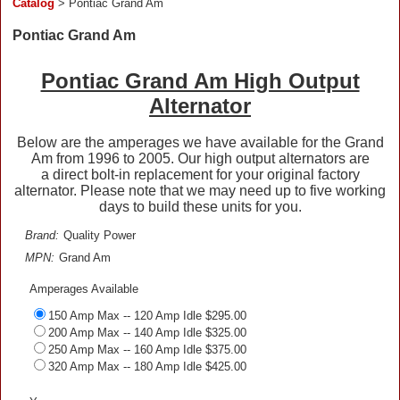
Catalog
> Pontiac Grand Am
Pontiac Grand Am
Pontiac Grand Am High Output
Alternator
Below are the amperages we have available for the Grand
Am from 1996 to 2005. Our high output alternators are
a direct bolt-in replacement for your original factory
alternator. Please note that we may need up to five working
days to build these units for you.
Brand:
Quality Power
MPN:
Grand Am
Amperages Available
150 Amp Max -- 120 Amp Idle $295.00
200 Amp Max -- 140 Amp Idle $325.00
250 Amp Max -- 160 Amp Idle $375.00
320 Amp Max -- 180 Amp Idle $425.00