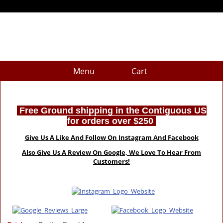
Menu
Cart
Free Ground shipping in the Contiguous US
for orders over $250
Give Us A Like And Follow On Instagram And Facebook
Also Give Us A Review On Google, We Love To Hear From
Customers!