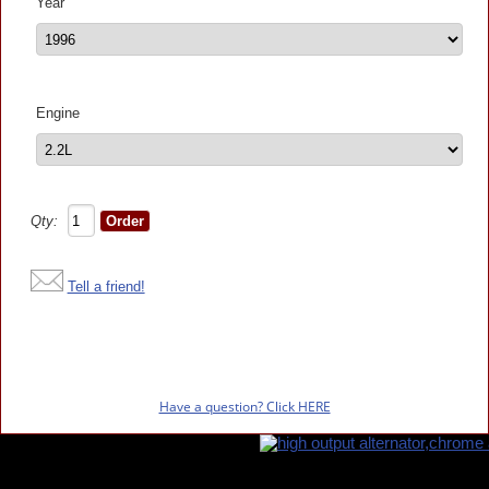
Year
Engine
Qty:
Tell a friend!
Have a question? Click HERE