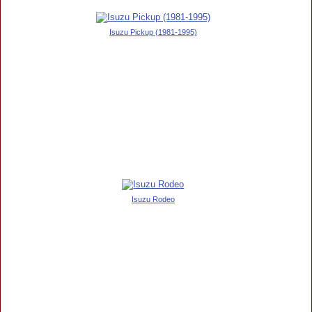
Isuzu Pickup (1981-1995)
Isuzu Rodeo