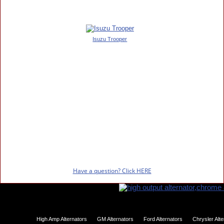
Isuzu Trooper
Have a question? Click HERE
High Amp Alternators
GM Alternators
Ford Alternators
Chrysler Alt