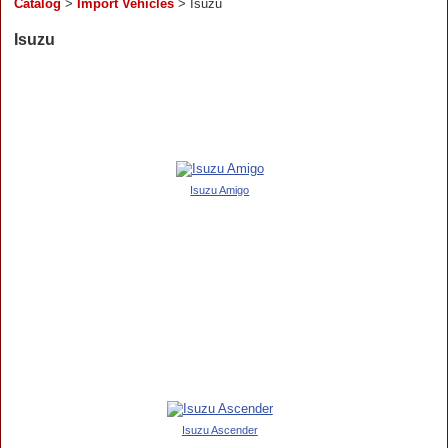
Catalog
>
Import Vehicles
> Isuzu
Isuzu
Isuzu Amigo
Isuzu Ascender