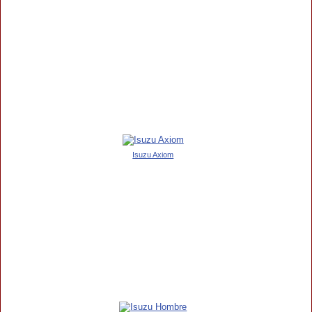
Isuzu Axiom