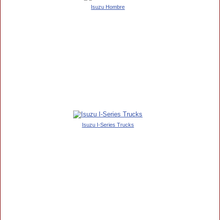
Isuzu Hombre
Isuzu I-Series Trucks