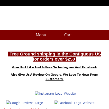
Menu
Cart
Free Ground shipping in the Contiguous US
for orders over $250
Give Us A Like And Follow On Instagram And Facebook
Also Give Us A Review On Google, We Love To Hear From
Customers!